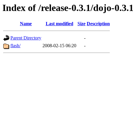
Index of /release-0.3.1/dojo-0.3.
Name
Last modified
Size
Description
Parent Directory
-
flash/
2008-02-15 06:20
-