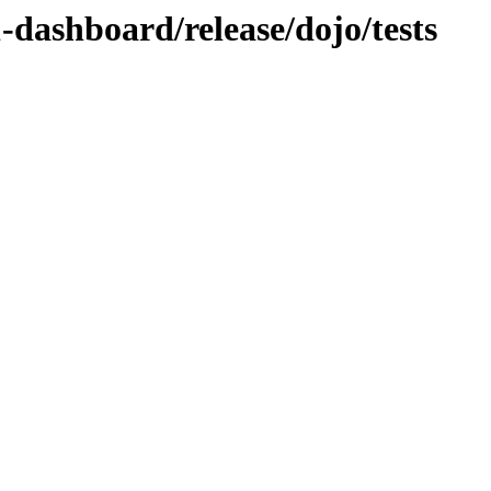
1-dashboard/release/dojo/tests