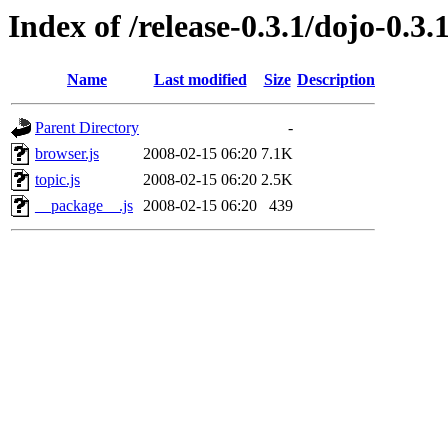
Index of /release-0.3.1/dojo-0.3
Name
Last modified
Size
Description
Parent Directory
-
browser.js
2008-02-15 06:20
7.1K
topic.js
2008-02-15 06:20
2.5K
__package__.js
2008-02-15 06:20
439