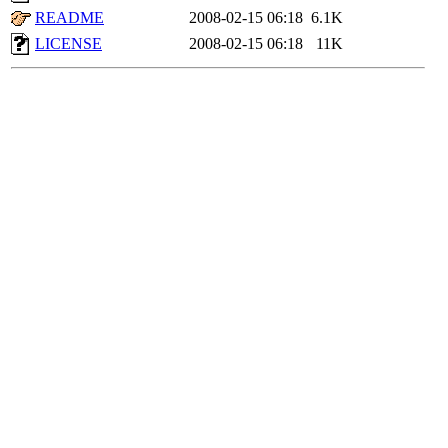
README
2008-02-15 06:18
6.1K
LICENSE
2008-02-15 06:18
11K