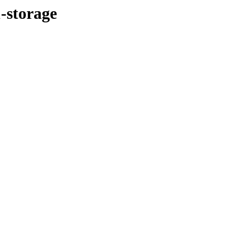
1-storage