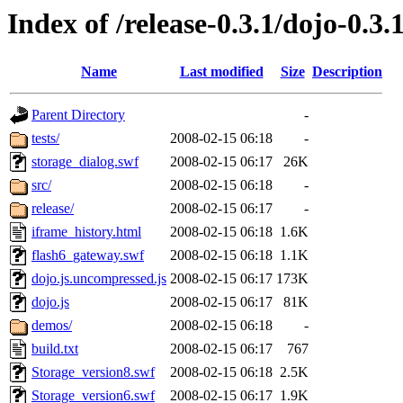
Index of /release-0.3.1/dojo-0.3.
Name
Last modified
Size
Description
Parent Directory
-
tests/
2008-02-15 06:18
-
storage_dialog.swf
2008-02-15 06:17
26K
src/
2008-02-15 06:18
-
release/
2008-02-15 06:17
-
iframe_history.html
2008-02-15 06:18
1.6K
flash6_gateway.swf
2008-02-15 06:18
1.1K
dojo.js.uncompressed.js
2008-02-15 06:17
173K
dojo.js
2008-02-15 06:17
81K
demos/
2008-02-15 06:18
-
build.txt
2008-02-15 06:17
767
Storage_version8.swf
2008-02-15 06:18
2.5K
Storage_version6.swf
2008-02-15 06:17
1.9K