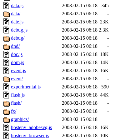
data.js
2008-02-15 06:18
345
data/
2008-02-15 06:18
-
date.js
2008-02-15 06:18
23K
debug.js
2008-02-15 06:18
2.3K
debug/
2008-02-15 06:18
-
dnd/
2008-02-15 06:18
-
doc.js
2008-02-15 06:18
18K
dom.js
2008-02-15 06:18
14K
event.js
2008-02-15 06:18
16K
event/
2008-02-15 06:18
-
experimental.js
2008-02-15 06:18
590
flash.js
2008-02-15 06:18
44K
flash/
2008-02-15 06:18
-
fx/
2008-02-15 06:18
-
graphics/
2008-02-15 06:18
-
hostenv_adobesvg.js
2008-02-15 06:18
16K
hostenv_browser.js
2008-02-15 06:18
10K