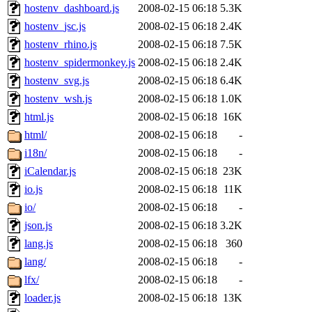
hostenv_dashboard.js
2008-02-15 06:18
5.3K
hostenv_jsc.js
2008-02-15 06:18
2.4K
hostenv_rhino.js
2008-02-15 06:18
7.5K
hostenv_spidermonkey.js
2008-02-15 06:18
2.4K
hostenv_svg.js
2008-02-15 06:18
6.4K
hostenv_wsh.js
2008-02-15 06:18
1.0K
html.js
2008-02-15 06:18
16K
html/
2008-02-15 06:18
-
i18n/
2008-02-15 06:18
-
iCalendar.js
2008-02-15 06:18
23K
io.js
2008-02-15 06:18
11K
io/
2008-02-15 06:18
-
json.js
2008-02-15 06:18
3.2K
lang.js
2008-02-15 06:18
360
lang/
2008-02-15 06:18
-
lfx/
2008-02-15 06:18
-
loader.js
2008-02-15 06:18
13K