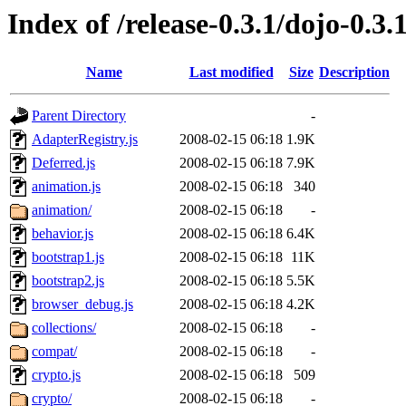
Index of /release-0.3.1/dojo-0.3.
Name
Last modified
Size
Description
Parent Directory
-
AdapterRegistry.js
2008-02-15 06:18
1.9K
Deferred.js
2008-02-15 06:18
7.9K
animation.js
2008-02-15 06:18
340
animation/
2008-02-15 06:18
-
behavior.js
2008-02-15 06:18
6.4K
bootstrap1.js
2008-02-15 06:18
11K
bootstrap2.js
2008-02-15 06:18
5.5K
browser_debug.js
2008-02-15 06:18
4.2K
collections/
2008-02-15 06:18
-
compat/
2008-02-15 06:18
-
crypto.js
2008-02-15 06:18
509
crypto/
2008-02-15 06:18
-