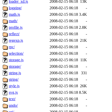
loader_xd.js
2008-02-15 06:18
13K
logging/
2008-02-15 06:18
-
math.js
2008-02-15 06:18
3.4K
math/
2008-02-15 06:18
-
profile.js
2008-02-15 06:18
2.8K
reflect/
2008-02-15 06:18
-
regexp.js
2008-02-15 06:18
21K
rpc/
2008-02-15 06:18
-
selection/
2008-02-15 06:18
-
storage.js
2008-02-15 06:18
11K
storage/
2008-02-15 06:18
-
string.js
2008-02-15 06:18
331
string/
2008-02-15 06:18
-
style.js
2008-02-15 06:18
26K
svg.js
2008-02-15 06:18
8.5K
text/
2008-02-15 06:18
-
undo/
2008-02-15 06:18
-
uri/
2008-02-15 06:18
-