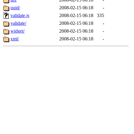
uuid/
2008-02-15 06:18
-
validate.js
2008-02-15 06:18
335
validate/
2008-02-15 06:18
-
widget/
2008-02-15 06:18
-
xml/
2008-02-15 06:18
-