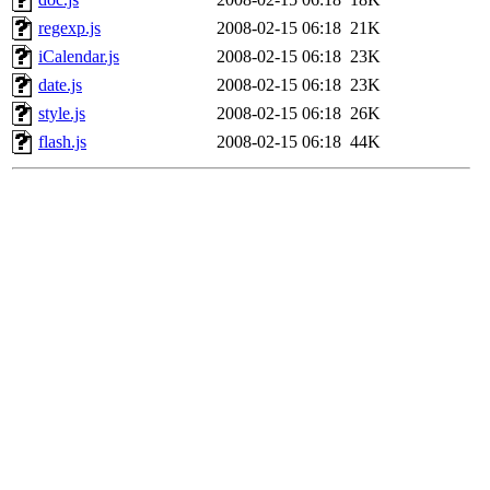
regexp.js
2008-02-15 06:18
21K
iCalendar.js
2008-02-15 06:18
23K
date.js
2008-02-15 06:18
23K
style.js
2008-02-15 06:18
26K
flash.js
2008-02-15 06:18
44K