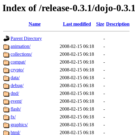
Index of /release-0.3.1/dojo-0.3.
Name
Last modified
Size
Description
Parent Directory
-
animation/
2008-02-15 06:18
-
collections/
2008-02-15 06:18
-
compat/
2008-02-15 06:18
-
crypto/
2008-02-15 06:18
-
data/
2008-02-15 06:18
-
debug/
2008-02-15 06:18
-
dnd/
2008-02-15 06:18
-
event/
2008-02-15 06:18
-
flash/
2008-02-15 06:18
-
fx/
2008-02-15 06:18
-
graphics/
2008-02-15 06:18
-
html/
2008-02-15 06:18
-