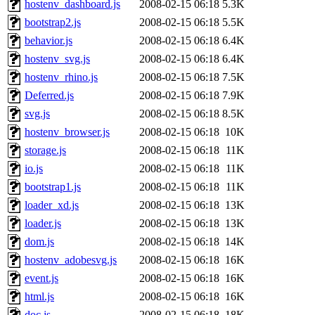
hostenv_dashboard.js
2008-02-15 06:18
5.3K
bootstrap2.js
2008-02-15 06:18
5.5K
behavior.js
2008-02-15 06:18
6.4K
hostenv_svg.js
2008-02-15 06:18
6.4K
hostenv_rhino.js
2008-02-15 06:18
7.5K
Deferred.js
2008-02-15 06:18
7.9K
svg.js
2008-02-15 06:18
8.5K
hostenv_browser.js
2008-02-15 06:18
10K
storage.js
2008-02-15 06:18
11K
io.js
2008-02-15 06:18
11K
bootstrap1.js
2008-02-15 06:18
11K
loader_xd.js
2008-02-15 06:18
13K
loader.js
2008-02-15 06:18
13K
dom.js
2008-02-15 06:18
14K
hostenv_adobesvg.js
2008-02-15 06:18
16K
event.js
2008-02-15 06:18
16K
html.js
2008-02-15 06:18
16K
doc.js
2008-02-15 06:18
18K