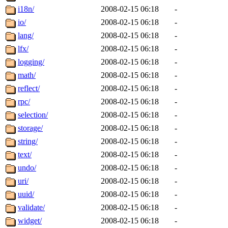
i18n/
2008-02-15 06:18
-
io/
2008-02-15 06:18
-
lang/
2008-02-15 06:18
-
lfx/
2008-02-15 06:18
-
logging/
2008-02-15 06:18
-
math/
2008-02-15 06:18
-
reflect/
2008-02-15 06:18
-
rpc/
2008-02-15 06:18
-
selection/
2008-02-15 06:18
-
storage/
2008-02-15 06:18
-
string/
2008-02-15 06:18
-
text/
2008-02-15 06:18
-
undo/
2008-02-15 06:18
-
uri/
2008-02-15 06:18
-
uuid/
2008-02-15 06:18
-
validate/
2008-02-15 06:18
-
widget/
2008-02-15 06:18
-