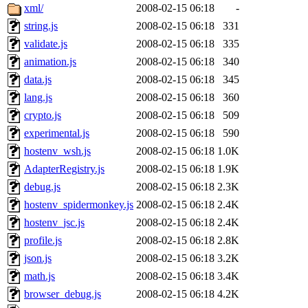
xml/
2008-02-15 06:18
-
string.js
2008-02-15 06:18
331
validate.js
2008-02-15 06:18
335
animation.js
2008-02-15 06:18
340
data.js
2008-02-15 06:18
345
lang.js
2008-02-15 06:18
360
crypto.js
2008-02-15 06:18
509
experimental.js
2008-02-15 06:18
590
hostenv_wsh.js
2008-02-15 06:18
1.0K
AdapterRegistry.js
2008-02-15 06:18
1.9K
debug.js
2008-02-15 06:18
2.3K
hostenv_spidermonkey.js
2008-02-15 06:18
2.4K
hostenv_jsc.js
2008-02-15 06:18
2.4K
profile.js
2008-02-15 06:18
2.8K
json.js
2008-02-15 06:18
3.2K
math.js
2008-02-15 06:18
3.4K
browser_debug.js
2008-02-15 06:18
4.2K