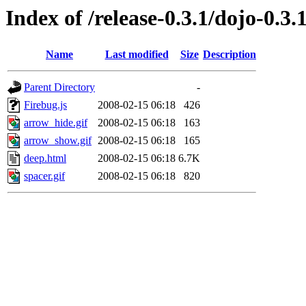
Index of /release-0.3.1/dojo-0.3.
Name
Last modified
Size
Description
Parent Directory
-
Firebug.js
2008-02-15 06:18
426
arrow_hide.gif
2008-02-15 06:18
163
arrow_show.gif
2008-02-15 06:18
165
deep.html
2008-02-15 06:18
6.7K
spacer.gif
2008-02-15 06:18
820