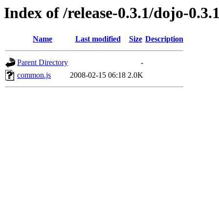
Index of /release-0.3.1/dojo-0.3.
Name
Last modified
Size
Description
Parent Directory
-
common.js
2008-02-15 06:18
2.0K