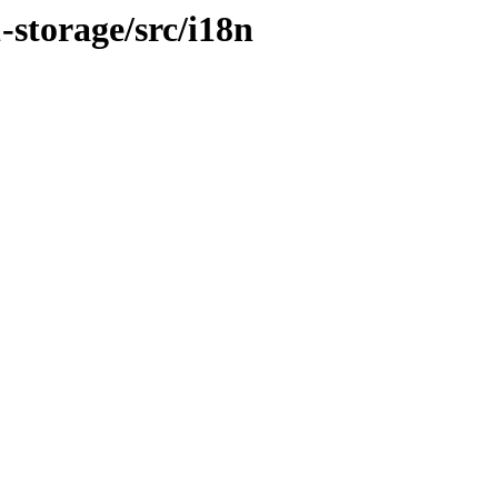
1-storage/src/i18n