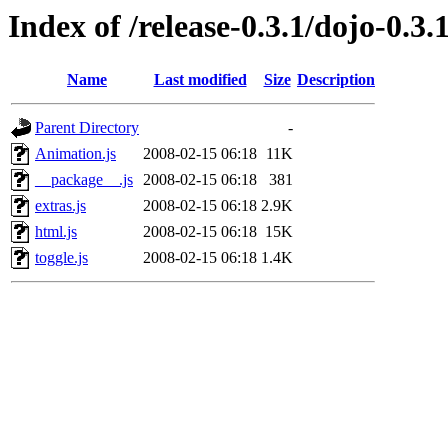
Index of /release-0.3.1/dojo-0.3.1
Name
Last modified
Size
Description
Parent Directory
-
Animation.js
2008-02-15 06:18
11K
__package__.js
2008-02-15 06:18
381
extras.js
2008-02-15 06:18
2.9K
html.js
2008-02-15 06:18
15K
toggle.js
2008-02-15 06:18
1.4K