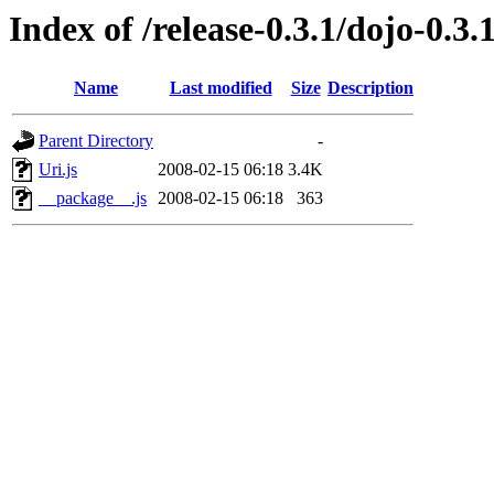
Index of /release-0.3.1/dojo-0.3.
Name
Last modified
Size
Description
Parent Directory
-
Uri.js
2008-02-15 06:18
3.4K
__package__.js
2008-02-15 06:18
363