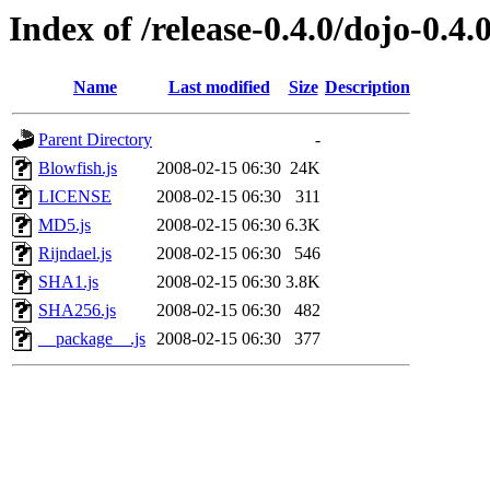
Index of /release-0.4.0/dojo-0.4
Name
Last modified
Size
Description
Parent Directory
-
Blowfish.js
2008-02-15 06:30
24K
LICENSE
2008-02-15 06:30
311
MD5.js
2008-02-15 06:30
6.3K
Rijndael.js
2008-02-15 06:30
546
SHA1.js
2008-02-15 06:30
3.8K
SHA256.js
2008-02-15 06:30
482
__package__.js
2008-02-15 06:30
377