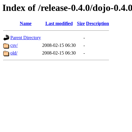
Index of /release-0.4.0/dojo-0.4.
Name
Last modified
Size
Description
Parent Directory
-
csv/
2008-02-15 06:30
-
old/
2008-02-15 06:30
-