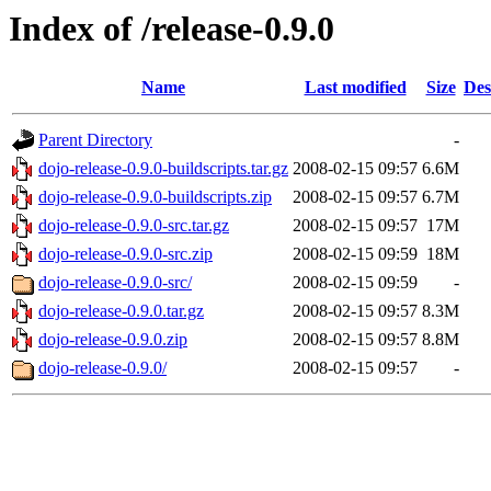
Index of /release-0.9.0
Name
Last modified
Size
Des
Parent Directory
-
dojo-release-0.9.0-buildscripts.tar.gz
2008-02-15 09:57
6.6M
dojo-release-0.9.0-buildscripts.zip
2008-02-15 09:57
6.7M
dojo-release-0.9.0-src.tar.gz
2008-02-15 09:57
17M
dojo-release-0.9.0-src.zip
2008-02-15 09:59
18M
dojo-release-0.9.0-src/
2008-02-15 09:59
-
dojo-release-0.9.0.tar.gz
2008-02-15 09:57
8.3M
dojo-release-0.9.0.zip
2008-02-15 09:57
8.8M
dojo-release-0.9.0/
2008-02-15 09:57
-