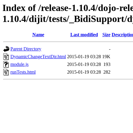
Index of /release-1.10.4/dojo-rel
1.10.4/dijit/tests/_BidiSuppor
Name
Last modified
Size
Descriptio
Parent Directory
-
DynamicChangeTextDir.html
2015-01-19 03:28
19K
module.js
2015-01-19 03:28
193
runTests.html
2015-01-19 03:28
282