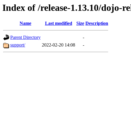
Index of /release-1.13.10/dojo-re
Name
Last modified
Size
Description
Parent Directory
-
support/
2022-02-20 14:08
-