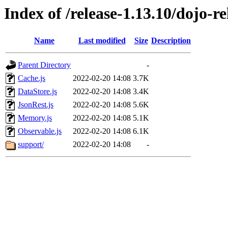
Index of /release-1.13.10/dojo-re
Name
Last modified
Size
Description
Parent Directory
-
Cache.js
2022-02-20 14:08
3.7K
DataStore.js
2022-02-20 14:08
3.4K
JsonRest.js
2022-02-20 14:08
5.6K
Memory.js
2022-02-20 14:08
5.1K
Observable.js
2022-02-20 14:08
6.1K
support/
2022-02-20 14:08
-