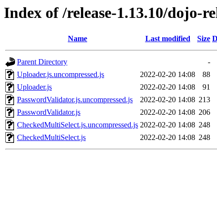
Index of /release-1.13.10/dojo-r
Name
Last modified
Size
D
Parent Directory
-
Uploader.js.uncompressed.js
2022-02-20 14:08
88
Uploader.js
2022-02-20 14:08
91
PasswordValidator.js.uncompressed.js
2022-02-20 14:08
213
PasswordValidator.js
2022-02-20 14:08
206
CheckedMultiSelect.js.uncompressed.js
2022-02-20 14:08
248
CheckedMultiSelect.js
2022-02-20 14:08
248