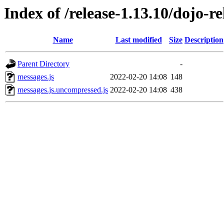
Index of /release-1.13.10/dojo-r
Name
Last modified
Size
Description
Parent Directory
-
messages.js
2022-02-20 14:08
148
messages.js.uncompressed.js
2022-02-20 14:08
438