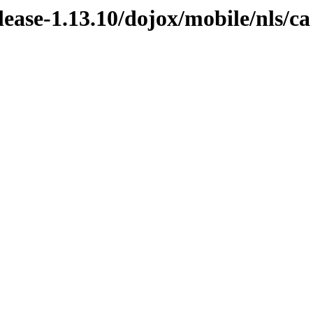
elease-1.13.10/dojox/mobile/nls/ca