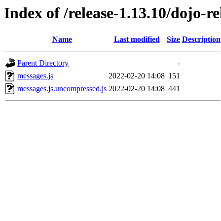
Index of /release-1.13.10/dojo-r
Name
Last modified
Size
Description
Parent Directory
-
messages.js
2022-02-20 14:08
151
messages.js.uncompressed.js
2022-02-20 14:08
441