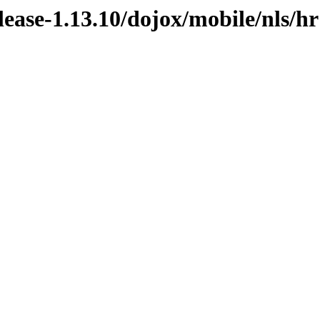
elease-1.13.10/dojox/mobile/nls/hr