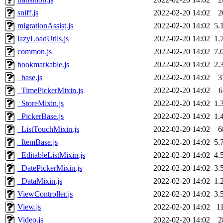
sniff.js
2022-02-20 14:02
2
migrationAssist.js
2022-02-20 14:02
5.
lazyLoadUtils.js
2022-02-20 14:02
1.
common.js
2022-02-20 14:02
7.
bookmarkable.js
2022-02-20 14:02
2.
_base.js
2022-02-20 14:02
3
_TimePickerMixin.js
2022-02-20 14:02
6
_StoreMixin.js
2022-02-20 14:02
1.
_PickerBase.js
2022-02-20 14:02
1.
_ListTouchMixin.js
2022-02-20 14:02
6
_ItemBase.js
2022-02-20 14:02
5.
_EditableListMixin.js
2022-02-20 14:02
4.
_DatePickerMixin.js
2022-02-20 14:02
3.
_DataMixin.js
2022-02-20 14:02
1.
ViewController.js
2022-02-20 14:02
3.
View.js
2022-02-20 14:02
1
Video.js
2022-02-20 14:02
2