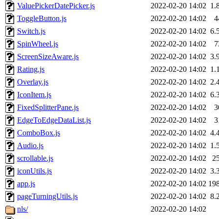
ValuePickerDatePicker.js
2022-02-20 14:02
1.
ToggleButton.js
2022-02-20 14:02
4
Switch.js
2022-02-20 14:02
6.
SpinWheel.js
2022-02-20 14:02
7
ScreenSizeAware.js
2022-02-20 14:02
3.
Rating.js
2022-02-20 14:02
1.
Overlay.js
2022-02-20 14:02
2.
IconItem.js
2022-02-20 14:02
6.
FixedSplitterPane.js
2022-02-20 14:02
3
EdgeToEdgeDataList.js
2022-02-20 14:02
3
ComboBox.js
2022-02-20 14:02
4.
Audio.js
2022-02-20 14:02
1.
scrollable.js
2022-02-20 14:02
2
iconUtils.js
2022-02-20 14:02
3.
app.js
2022-02-20 14:02
19
pageTurningUtils.js
2022-02-20 14:02
8.
nls/
2022-02-20 14:02