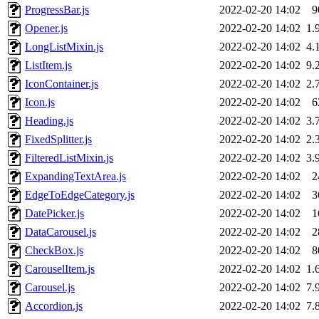
ProgressBar.js
2022-02-20 14:02
9
Opener.js
2022-02-20 14:02
1.
LongListMixin.js
2022-02-20 14:02
4.
ListItem.js
2022-02-20 14:02
9.
IconContainer.js
2022-02-20 14:02
2.
Icon.js
2022-02-20 14:02
6
Heading.js
2022-02-20 14:02
3.
FixedSplitter.js
2022-02-20 14:02
2.
FilteredListMixin.js
2022-02-20 14:02
3.
ExpandingTextArea.js
2022-02-20 14:02
2
EdgeToEdgeCategory.js
2022-02-20 14:02
3
DatePicker.js
2022-02-20 14:02
1
DataCarousel.js
2022-02-20 14:02
2
CheckBox.js
2022-02-20 14:02
8
CarouselItem.js
2022-02-20 14:02
1.
Carousel.js
2022-02-20 14:02
7.
Accordion.js
2022-02-20 14:02
7.