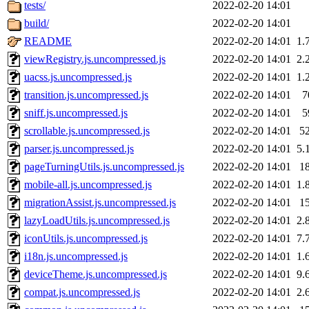
tests/
2022-02-20 14:01
build/
2022-02-20 14:01
README
2022-02-20 14:01
1.
viewRegistry.js.uncompressed.js
2022-02-20 14:01
2.
uacss.js.uncompressed.js
2022-02-20 14:01
1.
transition.js.uncompressed.js
2022-02-20 14:01
7
sniff.js.uncompressed.js
2022-02-20 14:01
5
scrollable.js.uncompressed.js
2022-02-20 14:01
5
parser.js.uncompressed.js
2022-02-20 14:01
5.
pageTurningUtils.js.uncompressed.js
2022-02-20 14:01
1
mobile-all.js.uncompressed.js
2022-02-20 14:01
1.
migrationAssist.js.uncompressed.js
2022-02-20 14:01
1
lazyLoadUtils.js.uncompressed.js
2022-02-20 14:01
2.
iconUtils.js.uncompressed.js
2022-02-20 14:01
7.
i18n.js.uncompressed.js
2022-02-20 14:01
1.
deviceTheme.js.uncompressed.js
2022-02-20 14:01
9.
compat.js.uncompressed.js
2022-02-20 14:01
2.