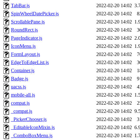
TabBar.js
2022-02-20 14:02
3.
SpinWheelDatePicker.js
2022-02-20 14:02
8
ScrollablePane.js
2022-02-20 14:02
1.
RoundRect.js
2022-02-20 14:02
3
PageIndicator.js
2022-02-20 14:02
2.
IconMenu.js
2022-02-20 14:02
1.
FormLayout.js
2022-02-20 14:02
7
EdgeToEdgeList.js
2022-02-20 14:02
3
Container.js
2022-02-20 14:02
1
Badge.js
2022-02-20 14:02
9
uacss.js
2022-02-20 14:02
4
mobile-all.js
2022-02-20 14:02
1.
compat.js
2022-02-20 14:02
2
_compat.js
2022-02-20 14:02
9.
_PickerChooser.js
2022-02-20 14:02
3
_EditableIconMixin.js
2022-02-20 14:02
6.
_ComboBoxMenu.js
2022-02-20 14:02
1.