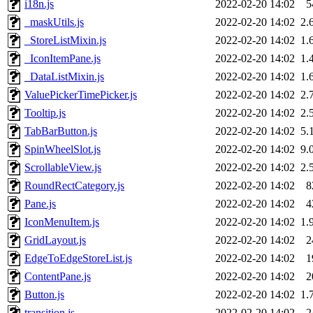
i18n.js
2022-02-20 14:02
5
_maskUtils.js
2022-02-20 14:02
2.
_StoreListMixin.js
2022-02-20 14:02
1.
_IconItemPane.js
2022-02-20 14:02
1.
_DataListMixin.js
2022-02-20 14:02
1.
ValuePickerTimePicker.js
2022-02-20 14:02
2.
Tooltip.js
2022-02-20 14:02
2.
TabBarButton.js
2022-02-20 14:02
5.
SpinWheelSlot.js
2022-02-20 14:02
9.
ScrollableView.js
2022-02-20 14:02
2.
RoundRectCategory.js
2022-02-20 14:02
8
Pane.js
2022-02-20 14:02
4
IconMenuItem.js
2022-02-20 14:02
1.
GridLayout.js
2022-02-20 14:02
2
EdgeToEdgeStoreList.js
2022-02-20 14:02
1
ContentPane.js
2022-02-20 14:02
2
Button.js
2022-02-20 14:02
1.
transition.js
2022-02-20 14:02
2