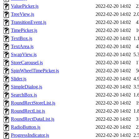
ValuePicker.js
2022-02-20 14:02
2
TreeView.js
2022-02-20 14:02
2.
TransitionEvent.js
2022-02-20 14:02
4
TimePicker.js
2022-02-20 14:02
1
TextBox.js
2022-02-20 14:02
1.
TextArea.js
2022-02-20 14:02
4
SwapView.js
2022-02-20 14:02
5.
StoreCarousel.js
2022-02-20 14:02
1
SpinWheelTimePicker.js
2022-02-20 14:02
5
Slider.js
2022-02-20 14:02
4.
SimpleDialog.js
2022-02-20 14:02
3.
SearchBox.js
2022-02-20 14:02
1.
RoundRectStoreList.js
2022-02-20 14:02
1
RoundRectList.js
2022-02-20 14:02
1.
RoundRectDataList.js
2022-02-20 14:02
3
RadioButton.js
2022-02-20 14:02
2
ProgressIndicator.js
2022-02-20 14:02
2.