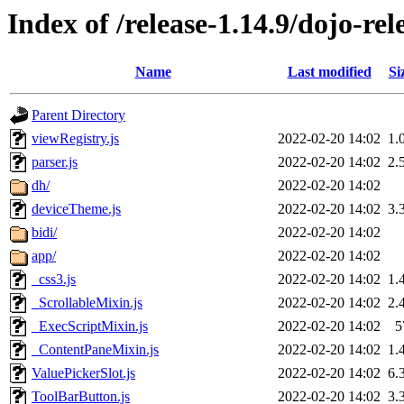
Index of /release-1.14.9/dojo-re
Name
Last modified
Si
Parent Directory
viewRegistry.js
2022-02-20 14:02
1.
parser.js
2022-02-20 14:02
2.
dh/
2022-02-20 14:02
deviceTheme.js
2022-02-20 14:02
3.
bidi/
2022-02-20 14:02
app/
2022-02-20 14:02
_css3.js
2022-02-20 14:02
1.
_ScrollableMixin.js
2022-02-20 14:02
2.
_ExecScriptMixin.js
2022-02-20 14:02
5
_ContentPaneMixin.js
2022-02-20 14:02
1.
ValuePickerSlot.js
2022-02-20 14:02
6.
ToolBarButton.js
2022-02-20 14:02
3.