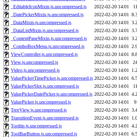
_EditableIconMixin.js.uncompressed.js
2022-02-20 14:01
1
_DatePickerMixin.js.uncompressed.js
2022-02-20 14:01
8.
_DataMixin.js.uncompressed.js
2022-02-20 14:01
3.
_DataListMixin.js.uncompressed.js
2022-02-20 14:01
3.
_ContentPaneMixin.js.uncompressed.js
2022-02-20 14:01
3.
_ComboBoxMenu.js.uncompressed.js
2022-02-20 14:01
2.
ViewController.js.uncompressed.js
2022-02-20 14:01
8.
View.js.uncompressed.js
2022-02-20 14:01
2
Video.js.uncompressed.js
2022-02-20 14:01
1.
ValuePickerTimePicker.js.uncompressed.js
2022-02-20 14:01
6.
ValuePickerSlot.js.uncompressed.js
2022-02-20 14:01
1
ValuePickerDatePicker.js.uncompressed.js
2022-02-20 14:01
4.
ValuePicker.js.uncompressed.js
2022-02-20 14:01
9
TreeView.js.uncompressed.js
2022-02-20 14:01
3.
TransitionEvent.js.uncompressed.js
2022-02-20 14:01
1.
Tooltip.js.uncompressed.js
2022-02-20 14:01
4.
ToolBarButton.js.uncompressed.js
2022-02-20 14:01
6.