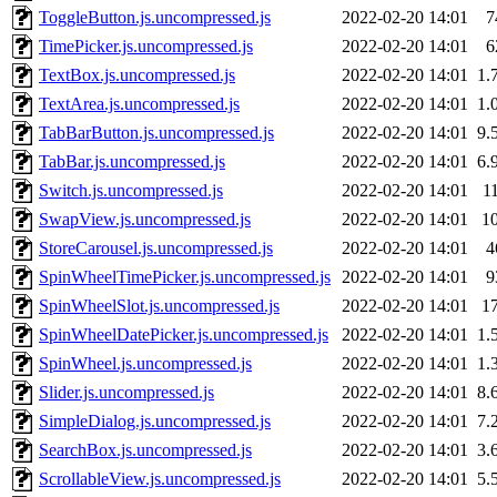
ToggleButton.js.uncompressed.js
2022-02-20 14:01
7
TimePicker.js.uncompressed.js
2022-02-20 14:01
6
TextBox.js.uncompressed.js
2022-02-20 14:01
1.
TextArea.js.uncompressed.js
2022-02-20 14:01
1.
TabBarButton.js.uncompressed.js
2022-02-20 14:01
9.
TabBar.js.uncompressed.js
2022-02-20 14:01
6.
Switch.js.uncompressed.js
2022-02-20 14:01
1
SwapView.js.uncompressed.js
2022-02-20 14:01
1
StoreCarousel.js.uncompressed.js
2022-02-20 14:01
4
SpinWheelTimePicker.js.uncompressed.js
2022-02-20 14:01
9
SpinWheelSlot.js.uncompressed.js
2022-02-20 14:01
1
SpinWheelDatePicker.js.uncompressed.js
2022-02-20 14:01
1.
SpinWheel.js.uncompressed.js
2022-02-20 14:01
1.
Slider.js.uncompressed.js
2022-02-20 14:01
8.
SimpleDialog.js.uncompressed.js
2022-02-20 14:01
7.
SearchBox.js.uncompressed.js
2022-02-20 14:01
3.
ScrollableView.js.uncompressed.js
2022-02-20 14:01
5.