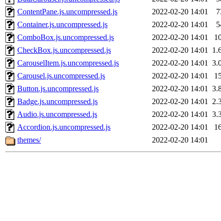
ContentPane.js.uncompressed.js
2022-02-20 14:01
7
Container.js.uncompressed.js
2022-02-20 14:01
5
ComboBox.js.uncompressed.js
2022-02-20 14:01
1
CheckBox.js.uncompressed.js
2022-02-20 14:01
1.
CarouselItem.js.uncompressed.js
2022-02-20 14:01
3.
Carousel.js.uncompressed.js
2022-02-20 14:01
1
Button.js.uncompressed.js
2022-02-20 14:01
3.
Badge.js.uncompressed.js
2022-02-20 14:01
2.
Audio.js.uncompressed.js
2022-02-20 14:01
3.
Accordion.js.uncompressed.js
2022-02-20 14:01
1
themes/
2022-02-20 14:01