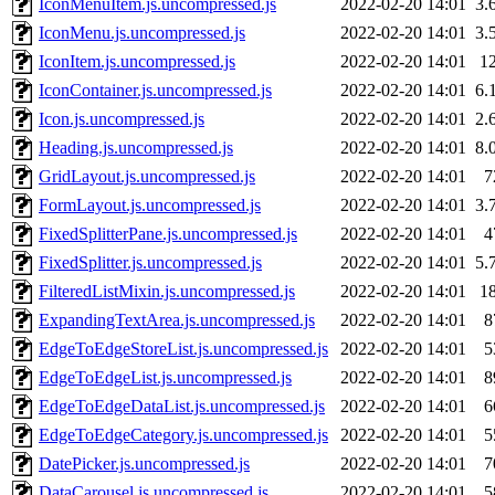
IconMenuItem.js.uncompressed.js
2022-02-20 14:01
3.
IconMenu.js.uncompressed.js
2022-02-20 14:01
3.
IconItem.js.uncompressed.js
2022-02-20 14:01
1
IconContainer.js.uncompressed.js
2022-02-20 14:01
6.
Icon.js.uncompressed.js
2022-02-20 14:01
2.
Heading.js.uncompressed.js
2022-02-20 14:01
8.
GridLayout.js.uncompressed.js
2022-02-20 14:01
7
FormLayout.js.uncompressed.js
2022-02-20 14:01
3.
FixedSplitterPane.js.uncompressed.js
2022-02-20 14:01
4
FixedSplitter.js.uncompressed.js
2022-02-20 14:01
5.
FilteredListMixin.js.uncompressed.js
2022-02-20 14:01
1
ExpandingTextArea.js.uncompressed.js
2022-02-20 14:01
8
EdgeToEdgeStoreList.js.uncompressed.js
2022-02-20 14:01
5
EdgeToEdgeList.js.uncompressed.js
2022-02-20 14:01
8
EdgeToEdgeDataList.js.uncompressed.js
2022-02-20 14:01
6
EdgeToEdgeCategory.js.uncompressed.js
2022-02-20 14:01
5
DatePicker.js.uncompressed.js
2022-02-20 14:01
7
DataCarousel.js.uncompressed.js
2022-02-20 14:01
5