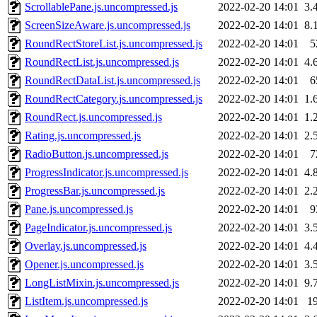
ScrollablePane.js.uncompressed.js
2022-02-20 14:01
3.
ScreenSizeAware.js.uncompressed.js
2022-02-20 14:01
8.
RoundRectStoreList.js.uncompressed.js
2022-02-20 14:01
5
RoundRectList.js.uncompressed.js
2022-02-20 14:01
4.
RoundRectDataList.js.uncompressed.js
2022-02-20 14:01
6
RoundRectCategory.js.uncompressed.js
2022-02-20 14:01
1.
RoundRect.js.uncompressed.js
2022-02-20 14:01
1.
Rating.js.uncompressed.js
2022-02-20 14:01
2.
RadioButton.js.uncompressed.js
2022-02-20 14:01
7
ProgressIndicator.js.uncompressed.js
2022-02-20 14:01
4.
ProgressBar.js.uncompressed.js
2022-02-20 14:01
2.
Pane.js.uncompressed.js
2022-02-20 14:01
9
PageIndicator.js.uncompressed.js
2022-02-20 14:01
3.
Overlay.js.uncompressed.js
2022-02-20 14:01
4.
Opener.js.uncompressed.js
2022-02-20 14:01
3.
LongListMixin.js.uncompressed.js
2022-02-20 14:01
9.
ListItem.js.uncompressed.js
2022-02-20 14:01
1