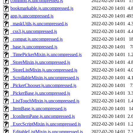
common.js.uncompressed.js
2022-02-20 14:01
1
bookmarkable.js.uncompressed.js
2022-02-20 14:01
4.
app.js.uncompressed.js
2022-02-20 14:01
49
_maskUtils.js.uncompressed.js
2022-02-20 14:01
4.
_css3.js.uncompressed.js
2022-02-20 14:01
4.
_compat.js.uncompressed.js
2022-02-20 14:01
1
_base.js.uncompressed.js
2022-02-20 14:01
7
_TimePickerMixin.js.uncompressed.js
2022-02-20 14:01
1.
_StoreMixin.js.uncompressed.js
2022-02-20 14:01
4.
_StoreListMixin.js.uncompressed.js
2022-02-20 14:01
4.
_ScrollableMixin.js.uncompressed.js
2022-02-20 14:01
4.
_PickerChooser.js.uncompressed.js
2022-02-20 14:01
7
_PickerBase.js.uncompressed.js
2022-02-20 14:01
3.
_ListTouchMixin.js.uncompressed.js
2022-02-20 14:01
1.
_ItemBase.js.uncompressed.js
2022-02-20 14:01
1
_IconItemPane.js.uncompressed.js
2022-02-20 14:01
2.
_ExecScriptMixin.js.uncompressed.js
2022-02-20 14:01
1.
_EditableListMixin.js.uncompressed.js
2022-02-20 14:01
7.