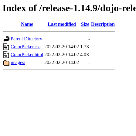
Index of /release-1.14.9/dojo-re
Name
Last modified
Size
Description
Parent Directory
-
ColorPicker.css
2022-02-20 14:02
1.7K
ColorPicker.html
2022-02-20 14:02
4.0K
images/
2022-02-20 14:02
-