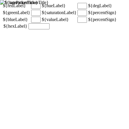
${redLabel}
${hueLabel}
${degLabel}
${greenLabel}
${saturationLabel}
${percentSign}
${blueLabel}
${valueLabel}
${percentSign}
${hexLabel}