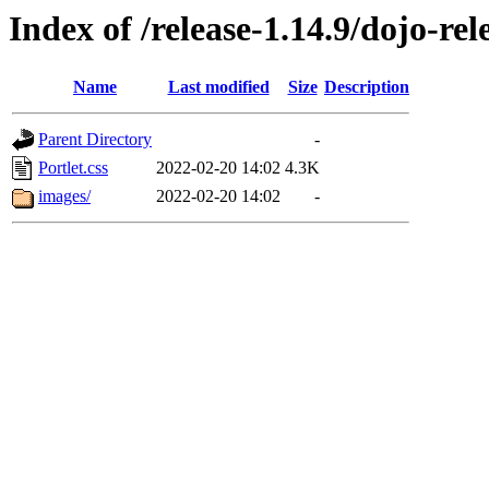
Index of /release-1.14.9/dojo-re
Name
Last modified
Size
Description
Parent Directory
-
Portlet.css
2022-02-20 14:02
4.3K
images/
2022-02-20 14:02
-