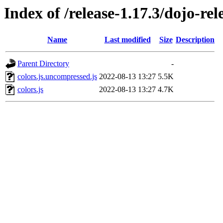
Index of /release-1.17.3/dojo-rel
Name
Last modified
Size
Description
Parent Directory
-
colors.js.uncompressed.js
2022-08-13 13:27
5.5K
colors.js
2022-08-13 13:27
4.7K