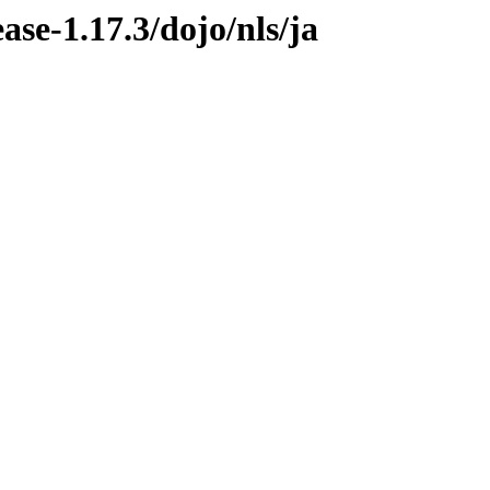
ease-1.17.3/dojo/nls/ja