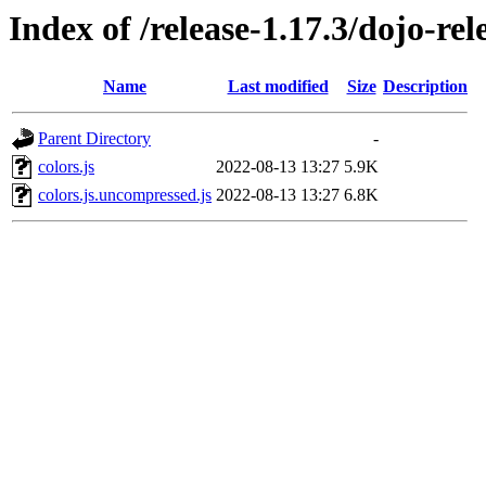
Index of /release-1.17.3/dojo-rel
Name
Last modified
Size
Description
Parent Directory
-
colors.js
2022-08-13 13:27
5.9K
colors.js.uncompressed.js
2022-08-13 13:27
6.8K