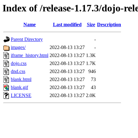
Index of /release-1.17.3/dojo-rel
Name
Last modified
Size
Description
Parent Directory
-
images/
2022-08-13 13:27
-
iframe_history.html
2022-08-13 13:27
1.3K
dojo.css
2022-08-13 13:27
1.7K
dnd.css
2022-08-13 13:27
946
blank.html
2022-08-13 13:27
73
blank.gif
2022-08-13 13:27
43
LICENSE
2022-08-13 13:27
2.0K