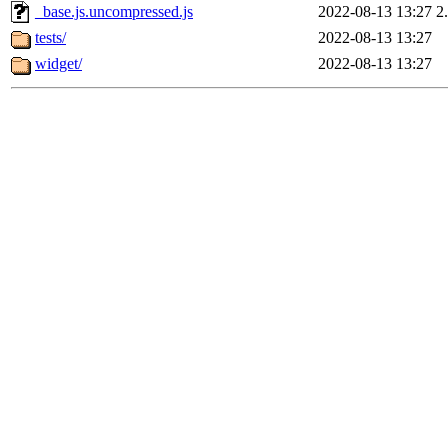
_base.js.uncompressed.js
2022-08-13 13:27
2
tests/
2022-08-13 13:27
widget/
2022-08-13 13:27