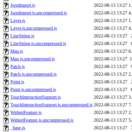
JsonImport.js
2022-08-13 13:27
1
JsonImport.js.uncompressed.js
2022-08-13 13:27
4
Layer.js
2022-08-13 13:27
1
Layer.js.uncompressed.js
2022-08-13 13:27
4
LineString.js
2022-08-13 13:27
LineString.js.uncompressed.js
2022-08-13 13:27
Map.js
2022-08-13 13:27
6
Map.js.uncompressed.js
2022-08-13 13:27
Patch.js
2022-08-13 13:27
Patch.js.uncompressed.js
2022-08-13 13:27
2
Point.js
2022-08-13 13:27
Point.js.uncompressed.js
2022-08-13 13:27
TouchInteractionSupport.js
2022-08-13 13:27
3
TouchInteractionSupport.js.uncompressed.js
2022-08-13 13:27
7
WidgetFeature.js
2022-08-13 13:27
2
WidgetFeature.js.uncompressed.js
2022-08-13 13:27
5
_base.js
2022-08-13 13:27