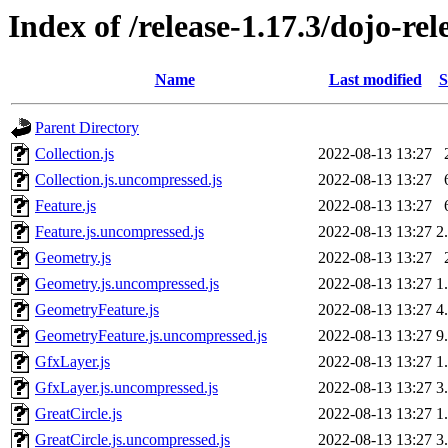
Index of /release-1.17.3/dojo-re
Name
Last modified
S
Parent Directory
Collection.js
2022-08-13 13:27
Collection.js.uncompressed.js
2022-08-13 13:27
Feature.js
2022-08-13 13:27
Feature.js.uncompressed.js
2022-08-13 13:27
2
Geometry.js
2022-08-13 13:27
Geometry.js.uncompressed.js
2022-08-13 13:27
1
GeometryFeature.js
2022-08-13 13:27
4
GeometryFeature.js.uncompressed.js
2022-08-13 13:27
9
GfxLayer.js
2022-08-13 13:27
1
GfxLayer.js.uncompressed.js
2022-08-13 13:27
3
GreatCircle.js
2022-08-13 13:27
1
GreatCircle.js.uncompressed.js
2022-08-13 13:27
3