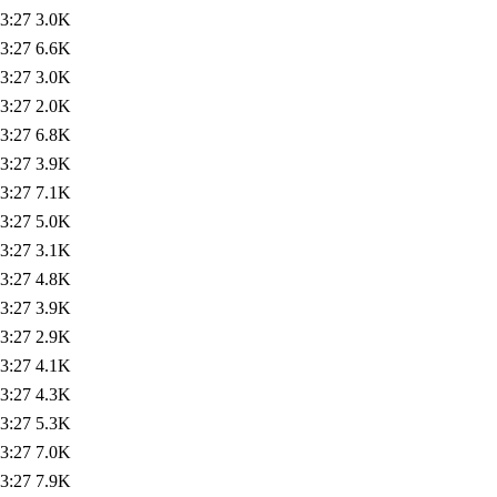
3:27
3.0K
3:27
6.6K
3:27
3.0K
3:27
2.0K
3:27
6.8K
3:27
3.9K
3:27
7.1K
3:27
5.0K
3:27
3.1K
3:27
4.8K
3:27
3.9K
3:27
2.9K
3:27
4.1K
3:27
4.3K
3:27
5.3K
3:27
7.0K
3:27
7.9K