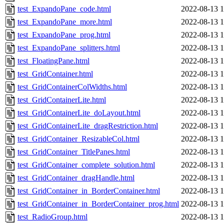
test_ExpandoPane_code.html
2022-08-13 1
test_ExpandoPane_more.html
2022-08-13 1
test_ExpandoPane_prog.html
2022-08-13 1
test_ExpandoPane_splitters.html
2022-08-13 1
test_FloatingPane.html
2022-08-13 1
test_GridContainer.html
2022-08-13 1
test_GridContainerColWidths.html
2022-08-13 1
test_GridContainerLite.html
2022-08-13 1
test_GridContainerLite_doLayout.html
2022-08-13 1
test_GridContainerLite_dragRestriction.html
2022-08-13 1
test_GridContainer_ResizableCol.html
2022-08-13 1
test_GridContainer_TitlePanes.html
2022-08-13 1
test_GridContainer_complete_solution.html
2022-08-13 1
test_GridContainer_dragHandle.html
2022-08-13 1
test_GridContainer_in_BorderContainer.html
2022-08-13 1
test_GridContainer_in_BorderContainer_prog.html
2022-08-13 1
test_RadioGroup.html
2022-08-13 1