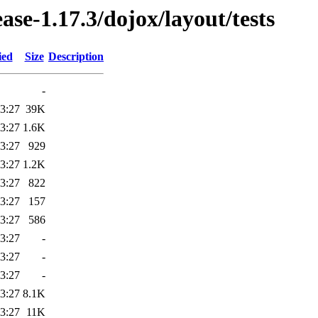
ease-1.17.3/dojox/layout/tests
ied
Size
Description
-
3:27
39K
3:27
1.6K
3:27
929
3:27
1.2K
3:27
822
3:27
157
3:27
586
3:27
-
3:27
-
3:27
-
3:27
8.1K
3:27
11K