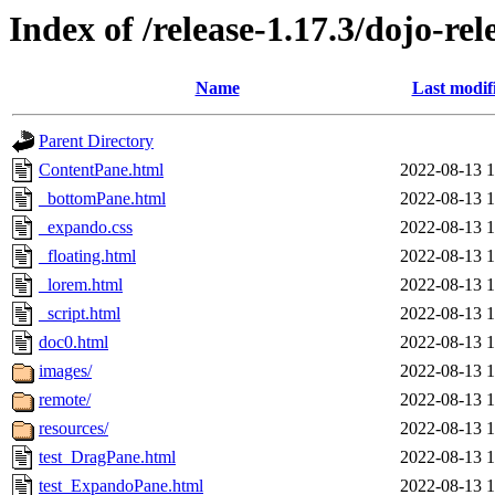
Index of /release-1.17.3/dojo-rel
Name
Last modif
Parent Directory
ContentPane.html
2022-08-13 1
_bottomPane.html
2022-08-13 1
_expando.css
2022-08-13 1
_floating.html
2022-08-13 1
_lorem.html
2022-08-13 1
_script.html
2022-08-13 1
doc0.html
2022-08-13 1
images/
2022-08-13 1
remote/
2022-08-13 1
resources/
2022-08-13 1
test_DragPane.html
2022-08-13 1
test_ExpandoPane.html
2022-08-13 1