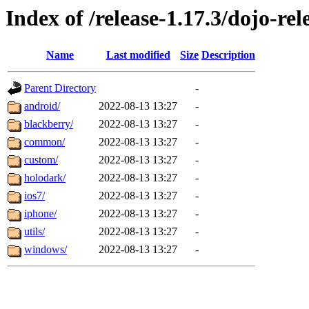
Index of /release-1.17.3/dojo-re
Name
Last modified
Size
Description
Parent Directory
-
android/
2022-08-13 13:27
-
blackberry/
2022-08-13 13:27
-
common/
2022-08-13 13:27
-
custom/
2022-08-13 13:27
-
holodark/
2022-08-13 13:27
-
ios7/
2022-08-13 13:27
-
iphone/
2022-08-13 13:27
-
utils/
2022-08-13 13:27
-
windows/
2022-08-13 13:27
-