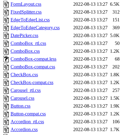
FormLayout.css
2022-08-13 13:27
6.5K
FixedSplitter.css
2022-08-13 13:27
312
EdgeToEdgeList.css
2022-08-13 13:27
151
EdgeToEdgeCategory.css
2022-08-13 13:27
369
DatePicker.css
2022-08-13 13:27
5.0K
ComboBox_rtl.css
2022-08-13 13:27
50
ComboBox.css
2022-08-13 13:27
1.2K
ComboBox-compat.less
2022-08-13 13:27
68
ComboBox-compat.css
2022-08-13 13:27
202
CheckBox.css
2022-08-13 13:27
1.8K
CheckBox-compat.css
2022-08-13 13:27
1.2K
Carousel_rtl.css
2022-08-13 13:27
257
Carousel.css
2022-08-13 13:27
1.5K
Button.css
2022-08-13 13:27
1.9K
Button-compat.css
2022-08-13 13:27
1.2K
Accordion_rtl.css
2022-08-13 13:27
106
Accordion.css
2022-08-13 13:27
1.7K