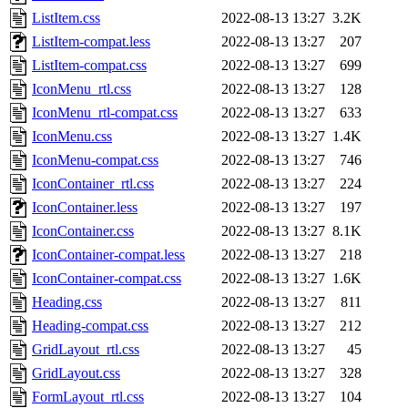
ListItem.css
2022-08-13 13:27
3.2K
ListItem-compat.less
2022-08-13 13:27
207
ListItem-compat.css
2022-08-13 13:27
699
IconMenu_rtl.css
2022-08-13 13:27
128
IconMenu_rtl-compat.css
2022-08-13 13:27
633
IconMenu.css
2022-08-13 13:27
1.4K
IconMenu-compat.css
2022-08-13 13:27
746
IconContainer_rtl.css
2022-08-13 13:27
224
IconContainer.less
2022-08-13 13:27
197
IconContainer.css
2022-08-13 13:27
8.1K
IconContainer-compat.less
2022-08-13 13:27
218
IconContainer-compat.css
2022-08-13 13:27
1.6K
Heading.css
2022-08-13 13:27
811
Heading-compat.css
2022-08-13 13:27
212
GridLayout_rtl.css
2022-08-13 13:27
45
GridLayout.css
2022-08-13 13:27
328
FormLayout_rtl.css
2022-08-13 13:27
104