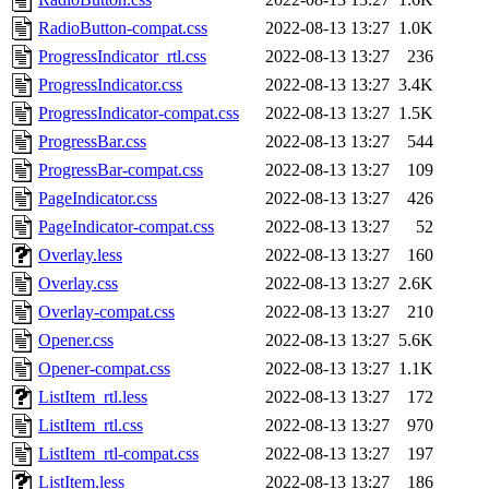
RadioButton-compat.css
2022-08-13 13:27
1.0K
ProgressIndicator_rtl.css
2022-08-13 13:27
236
ProgressIndicator.css
2022-08-13 13:27
3.4K
ProgressIndicator-compat.css
2022-08-13 13:27
1.5K
ProgressBar.css
2022-08-13 13:27
544
ProgressBar-compat.css
2022-08-13 13:27
109
PageIndicator.css
2022-08-13 13:27
426
PageIndicator-compat.css
2022-08-13 13:27
52
Overlay.less
2022-08-13 13:27
160
Overlay.css
2022-08-13 13:27
2.6K
Overlay-compat.css
2022-08-13 13:27
210
Opener.css
2022-08-13 13:27
5.6K
Opener-compat.css
2022-08-13 13:27
1.1K
ListItem_rtl.less
2022-08-13 13:27
172
ListItem_rtl.css
2022-08-13 13:27
970
ListItem_rtl-compat.css
2022-08-13 13:27
197
ListItem.less
2022-08-13 13:27
186