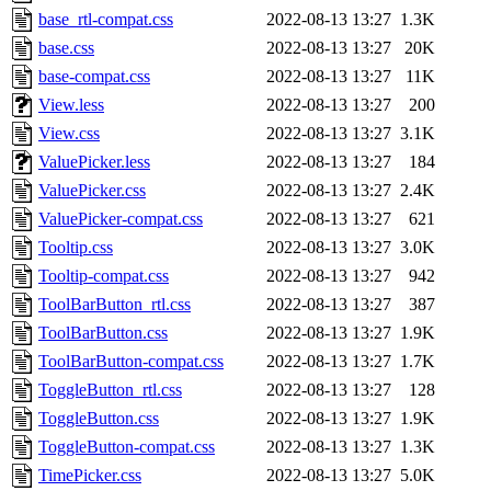
base_rtl-compat.css
2022-08-13 13:27
1.3K
base.css
2022-08-13 13:27
20K
base-compat.css
2022-08-13 13:27
11K
View.less
2022-08-13 13:27
200
View.css
2022-08-13 13:27
3.1K
ValuePicker.less
2022-08-13 13:27
184
ValuePicker.css
2022-08-13 13:27
2.4K
ValuePicker-compat.css
2022-08-13 13:27
621
Tooltip.css
2022-08-13 13:27
3.0K
Tooltip-compat.css
2022-08-13 13:27
942
ToolBarButton_rtl.css
2022-08-13 13:27
387
ToolBarButton.css
2022-08-13 13:27
1.9K
ToolBarButton-compat.css
2022-08-13 13:27
1.7K
ToggleButton_rtl.css
2022-08-13 13:27
128
ToggleButton.css
2022-08-13 13:27
1.9K
ToggleButton-compat.css
2022-08-13 13:27
1.3K
TimePicker.css
2022-08-13 13:27
5.0K