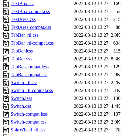
TextBox.css
2022-08-13 13:27
169
TextBox-compat.css
2022-08-13 13:27
52
TextArea.css
2022-08-13 13:27
215
TextArea-compat.css
2022-08-13 13:27
88
TabBar_rtl.css
2022-08-13 13:27
2.0K
TabBar_rtl-compat.css
2022-08-13 13:27
634
TabBar.less
2022-08-13 13:27
115
TabBar.css
2022-08-13 13:27
8.3K
TabBar-compat.less
2022-08-13 13:27
129
TabBar-compat.css
2022-08-13 13:27
1.9K
Switch_rtl.css
2022-08-13 13:27
2.2K
Switch_rtl-compat.css
2022-08-13 13:27
1.1K
Switch.less
2022-08-13 13:27
130
Switch.css
2022-08-13 13:27
4.4K
Switch-compat.less
2022-08-13 13:27
137
Switch-compat.css
2022-08-13 13:27
2.9K
SpinWheel_rtl.css
2022-08-13 13:27
78