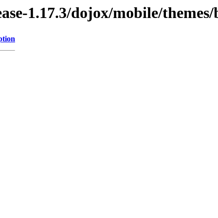
lease-1.17.3/dojox/mobile/themes
ption