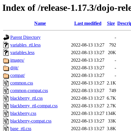
Index of /release-1.17.3/dojo-re
Name
Last modified
Size
Descri
Parent Directory
-
variables_rtl.less
2022-08-13 13:27
792
variables.less
2022-08-13 13:27
20K
images/
2022-08-13 13:27
-
dijit/
2022-08-13 13:27
-
compat/
2022-08-13 13:27
-
common.css
2022-08-13 13:27
2.1K
common-compat.css
2022-08-13 13:27
749
blackberry_rtl.css
2022-08-13 13:27
6.7K
blackberry_rtl-compat.css
2022-08-13 13:27
2.7K
blackberry.css
2022-08-13 13:27
134K
blackberry-compat.css
2022-08-13 13:27
33K
base_rtl.css
2022-08-13 13:27
3.8K