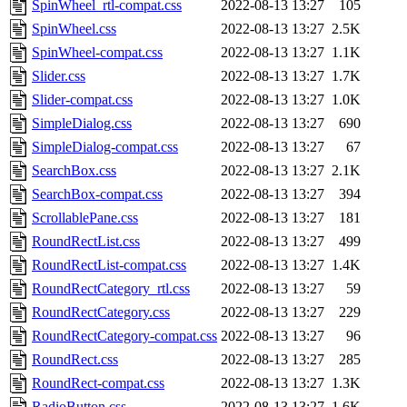
SpinWheel_rtl-compat.css
2022-08-13 13:27
105
SpinWheel.css
2022-08-13 13:27
2.5K
SpinWheel-compat.css
2022-08-13 13:27
1.1K
Slider.css
2022-08-13 13:27
1.7K
Slider-compat.css
2022-08-13 13:27
1.0K
SimpleDialog.css
2022-08-13 13:27
690
SimpleDialog-compat.css
2022-08-13 13:27
67
SearchBox.css
2022-08-13 13:27
2.1K
SearchBox-compat.css
2022-08-13 13:27
394
ScrollablePane.css
2022-08-13 13:27
181
RoundRectList.css
2022-08-13 13:27
499
RoundRectList-compat.css
2022-08-13 13:27
1.4K
RoundRectCategory_rtl.css
2022-08-13 13:27
59
RoundRectCategory.css
2022-08-13 13:27
229
RoundRectCategory-compat.css
2022-08-13 13:27
96
RoundRect.css
2022-08-13 13:27
285
RoundRect-compat.css
2022-08-13 13:27
1.3K
RadioButton.css
2022-08-13 13:27
1.6K