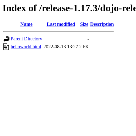
Index of /release-1.17.3/dojo-re
Name
Last modified
Size
Description
Parent Directory
-
helloworld.html
2022-08-13 13:27
2.6K