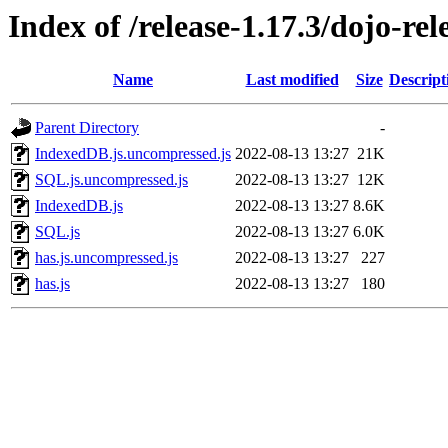
Index of /release-1.17.3/dojo-rel
Name
Last modified
Size
Descript
Parent Directory
-
IndexedDB.js.uncompressed.js
2022-08-13 13:27
21K
SQL.js.uncompressed.js
2022-08-13 13:27
12K
IndexedDB.js
2022-08-13 13:27
8.6K
SQL.js
2022-08-13 13:27
6.0K
has.js.uncompressed.js
2022-08-13 13:27
227
has.js
2022-08-13 13:27
180