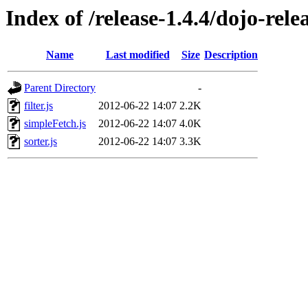
Index of /release-1.4.4/dojo-rele
Name
Last modified
Size
Description
Parent Directory
-
filter.js
2012-06-22 14:07
2.2K
simpleFetch.js
2012-06-22 14:07
4.0K
sorter.js
2012-06-22 14:07
3.3K