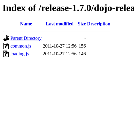
Index of /release-1.7.0/dojo-relea
Name
Last modified
Size
Description
Parent Directory
-
common.js
2011-10-27 12:56
156
loading.js
2011-10-27 12:56
146