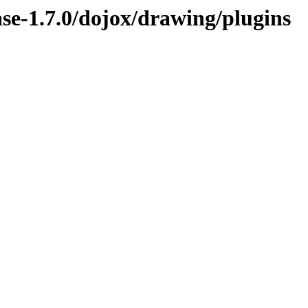
ease-1.7.0/dojox/drawing/plugins