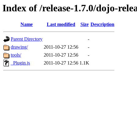
Index of /release-1.7.0/dojo-rel
Name
Last modified
Size
Description
Parent Directory
-
drawing/
2011-10-27 12:56
-
tools/
2011-10-27 12:56
-
_Plugin.js
2011-10-27 12:56
1.1K