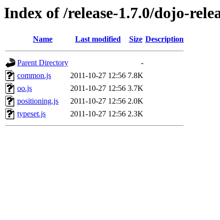
Index of /release-1.7.0/dojo-rele
Name
Last modified
Size
Description
Parent Directory
-
common.js
2011-10-27 12:56
7.8K
oo.js
2011-10-27 12:56
3.7K
positioning.js
2011-10-27 12:56
2.0K
typeset.js
2011-10-27 12:56
2.3K