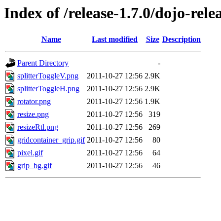
Index of /release-1.7.0/dojo-rele
Name
Last modified
Size
Description
Parent Directory
-
splitterToggleV.png
2011-10-27 12:56
2.9K
splitterToggleH.png
2011-10-27 12:56
2.9K
rotator.png
2011-10-27 12:56
1.9K
resize.png
2011-10-27 12:56
319
resizeRtl.png
2011-10-27 12:56
269
gridcontainer_grip.gif
2011-10-27 12:56
80
pixel.gif
2011-10-27 12:56
64
grip_bg.gif
2011-10-27 12:56
46