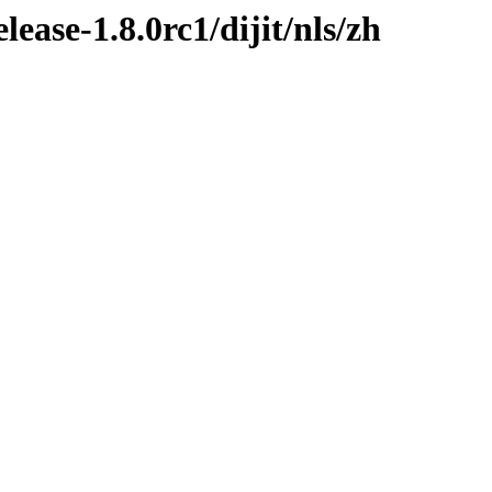
lease-1.8.0rc1/dijit/nls/zh