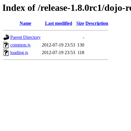
Index of /release-1.8.0rc1/dojo-re
Name
Last modified
Size
Description
Parent Directory
-
common.js
2012-07-19 23:53
130
loading.js
2012-07-19 23:53
118