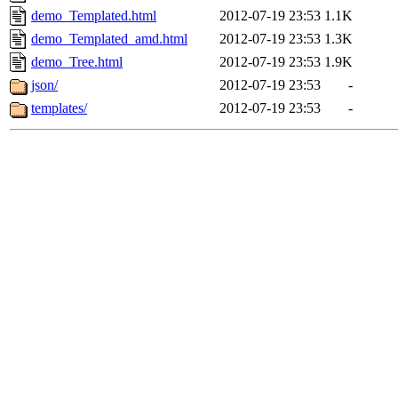
demo_Templated.html
2012-07-19 23:53
1.1K
demo_Templated_amd.html
2012-07-19 23:53
1.3K
demo_Tree.html
2012-07-19 23:53
1.9K
json/
2012-07-19 23:53
-
templates/
2012-07-19 23:53
-