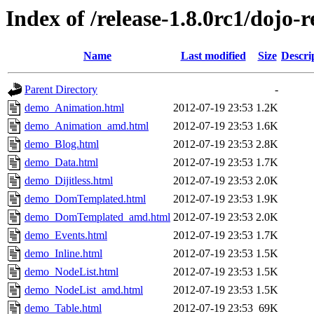
Index of /release-1.8.0rc1/dojo-
Name
Last modified
Size
Descri
Parent Directory
-
demo_Animation.html
2012-07-19 23:53
1.2K
demo_Animation_amd.html
2012-07-19 23:53
1.6K
demo_Blog.html
2012-07-19 23:53
2.8K
demo_Data.html
2012-07-19 23:53
1.7K
demo_Dijitless.html
2012-07-19 23:53
2.0K
demo_DomTemplated.html
2012-07-19 23:53
1.9K
demo_DomTemplated_amd.html
2012-07-19 23:53
2.0K
demo_Events.html
2012-07-19 23:53
1.7K
demo_Inline.html
2012-07-19 23:53
1.5K
demo_NodeList.html
2012-07-19 23:53
1.5K
demo_NodeList_amd.html
2012-07-19 23:53
1.5K
demo_Table.html
2012-07-19 23:53
69K