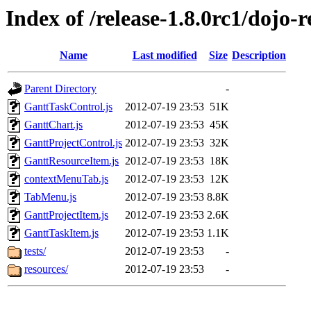
Index of /release-1.8.0rc1/dojo-r
Name
Last modified
Size
Description
Parent Directory
-
GanttTaskControl.js
2012-07-19 23:53
51K
GanttChart.js
2012-07-19 23:53
45K
GanttProjectControl.js
2012-07-19 23:53
32K
GanttResourceItem.js
2012-07-19 23:53
18K
contextMenuTab.js
2012-07-19 23:53
12K
TabMenu.js
2012-07-19 23:53
8.8K
GanttProjectItem.js
2012-07-19 23:53
2.6K
GanttTaskItem.js
2012-07-19 23:53
1.1K
tests/
2012-07-19 23:53
-
resources/
2012-07-19 23:53
-