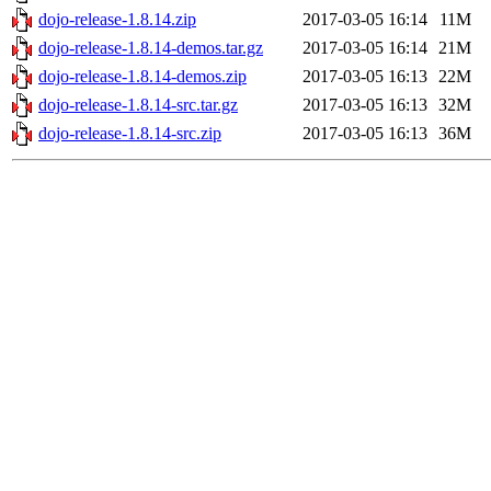
dojo-release-1.8.14.zip
2017-03-05 16:14
11M
dojo-release-1.8.14-demos.tar.gz
2017-03-05 16:14
21M
dojo-release-1.8.14-demos.zip
2017-03-05 16:13
22M
dojo-release-1.8.14-src.tar.gz
2017-03-05 16:13
32M
dojo-release-1.8.14-src.zip
2017-03-05 16:13
36M