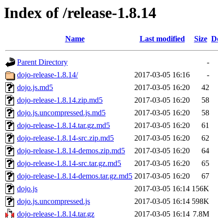
Index of /release-1.8.14
Name
Last modified
Size
D
Parent Directory
-
dojo-release-1.8.14/
2017-03-05 16:16
-
dojo.js.md5
2017-03-05 16:20
42
dojo-release-1.8.14.zip.md5
2017-03-05 16:20
58
dojo.js.uncompressed.js.md5
2017-03-05 16:20
58
dojo-release-1.8.14.tar.gz.md5
2017-03-05 16:20
61
dojo-release-1.8.14-src.zip.md5
2017-03-05 16:20
62
dojo-release-1.8.14-demos.zip.md5
2017-03-05 16:20
64
dojo-release-1.8.14-src.tar.gz.md5
2017-03-05 16:20
65
dojo-release-1.8.14-demos.tar.gz.md5
2017-03-05 16:20
67
dojo.js
2017-03-05 16:14
156K
dojo.js.uncompressed.js
2017-03-05 16:14
598K
dojo-release-1.8.14.tar.gz
2017-03-05 16:14
7.8M