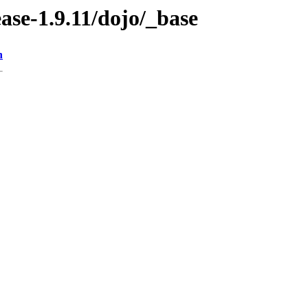
ease-1.9.11/dojo/_base
n