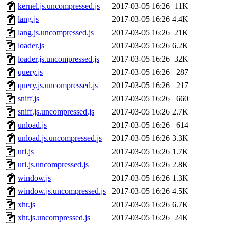
kernel.js.uncompressed.js
2017-03-05 16:26
11K
lang.js
2017-03-05 16:26
4.4K
lang.js.uncompressed.js
2017-03-05 16:26
21K
loader.js
2017-03-05 16:26
6.2K
loader.js.uncompressed.js
2017-03-05 16:26
32K
query.js
2017-03-05 16:26
287
query.js.uncompressed.js
2017-03-05 16:26
217
sniff.js
2017-03-05 16:26
660
sniff.js.uncompressed.js
2017-03-05 16:26
2.7K
unload.js
2017-03-05 16:26
614
unload.js.uncompressed.js
2017-03-05 16:26
3.3K
url.js
2017-03-05 16:26
1.7K
url.js.uncompressed.js
2017-03-05 16:26
2.8K
window.js
2017-03-05 16:26
1.3K
window.js.uncompressed.js
2017-03-05 16:26
4.5K
xhr.js
2017-03-05 16:26
6.7K
xhr.js.uncompressed.js
2017-03-05 16:26
24K