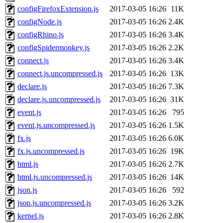
configFirefoxExtension.js
2017-03-05 16:26
11K
configNode.js
2017-03-05 16:26
2.4K
configRhino.js
2017-03-05 16:26
3.4K
configSpidermonkey.js
2017-03-05 16:26
2.2K
connect.js
2017-03-05 16:26
3.4K
connect.js.uncompressed.js
2017-03-05 16:26
13K
declare.js
2017-03-05 16:26
7.3K
declare.js.uncompressed.js
2017-03-05 16:26
31K
event.js
2017-03-05 16:26
795
event.js.uncompressed.js
2017-03-05 16:26
1.5K
fx.js
2017-03-05 16:26
6.0K
fx.js.uncompressed.js
2017-03-05 16:26
19K
html.js
2017-03-05 16:26
2.7K
html.js.uncompressed.js
2017-03-05 16:26
14K
json.js
2017-03-05 16:26
592
json.js.uncompressed.js
2017-03-05 16:26
3.2K
kernel.js
2017-03-05 16:26
2.8K