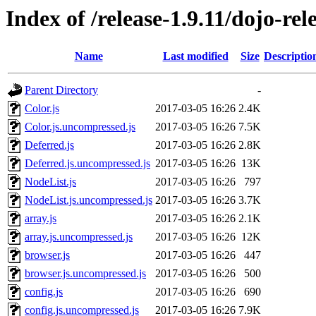
Index of /release-1.9.11/dojo-rel
Name
Last modified
Size
Descriptio
Parent Directory
-
Color.js
2017-03-05 16:26
2.4K
Color.js.uncompressed.js
2017-03-05 16:26
7.5K
Deferred.js
2017-03-05 16:26
2.8K
Deferred.js.uncompressed.js
2017-03-05 16:26
13K
NodeList.js
2017-03-05 16:26
797
NodeList.js.uncompressed.js
2017-03-05 16:26
3.7K
array.js
2017-03-05 16:26
2.1K
array.js.uncompressed.js
2017-03-05 16:26
12K
browser.js
2017-03-05 16:26
447
browser.js.uncompressed.js
2017-03-05 16:26
500
config.js
2017-03-05 16:26
690
config.js.uncompressed.js
2017-03-05 16:26
7.9K