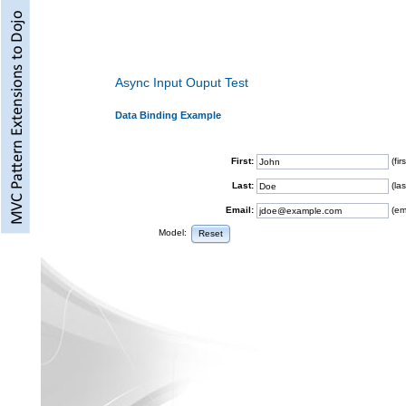
Async Input Ouput Test
Data Binding Example
First:
(fi
Last:
(la
Email:
(em
Model:
Reset