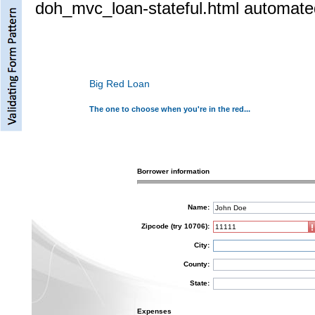
doh_mvc_loan-stateful.html automated
Big Red Loan
The one to choose when you're in the red...
Borrower information
Name:
Zipcode (try 10706):
City:
County:
State:
Expenses