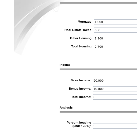
Mortgage:
Real Estate Taxes:
Other Housing:
Total Housing:
Income
Base Income:
Bonus Income:
Total Income:
Analysis
Percent housing
(under 33%):