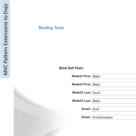
Binding Tests
Bind Self Tests
Model2 First:
Model3 First:
Model2 Last:
Model3 Last:
Email:
Email: