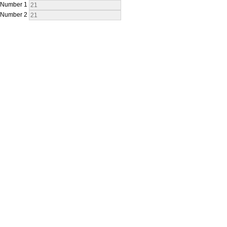
Number 1
Number 2