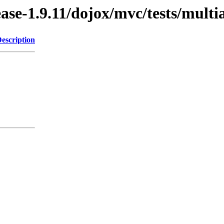
ease-1.9.11/dojox/mvc/tests/multi
escription