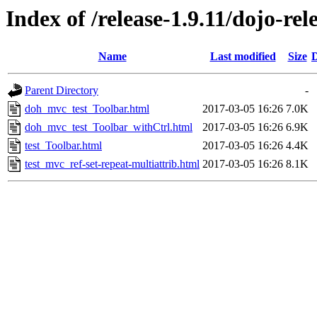
Index of /release-1.9.11/dojo-rel
Name
Last modified
Size
D
Parent Directory
-
doh_mvc_test_Toolbar.html
2017-03-05 16:26
7.0K
doh_mvc_test_Toolbar_withCtrl.html
2017-03-05 16:26
6.9K
test_Toolbar.html
2017-03-05 16:26
4.4K
test_mvc_ref-set-repeat-multiattrib.html
2017-03-05 16:26
8.1K