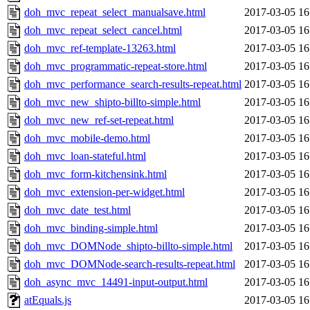
doh_mvc_repeat_select_manualsave.html
2017-03-05 16
doh_mvc_repeat_select_cancel.html
2017-03-05 16
doh_mvc_ref-template-13263.html
2017-03-05 16
doh_mvc_programmatic-repeat-store.html
2017-03-05 16
doh_mvc_performance_search-results-repeat.html
2017-03-05 16
doh_mvc_new_shipto-billto-simple.html
2017-03-05 16
doh_mvc_new_ref-set-repeat.html
2017-03-05 16
doh_mvc_mobile-demo.html
2017-03-05 16
doh_mvc_loan-stateful.html
2017-03-05 16
doh_mvc_form-kitchensink.html
2017-03-05 16
doh_mvc_extension-per-widget.html
2017-03-05 16
doh_mvc_date_test.html
2017-03-05 16
doh_mvc_binding-simple.html
2017-03-05 16
doh_mvc_DOMNode_shipto-billto-simple.html
2017-03-05 16
doh_mvc_DOMNode-search-results-repeat.html
2017-03-05 16
doh_async_mvc_14491-input-output.html
2017-03-05 16
atEquals.js
2017-03-05 16