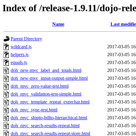
Index of /release-1.9.11/dojo-re
Name
Last modifi
Parent Directory
wildcard.js
2017-03-05 16
helpers.js
2017-03-05 16
equals.js
2017-03-05 16
doh_new-mvc_label_and_totals.html
2017-03-05 16
doh_new-mvc_input-output-simple.html
2017-03-05 16
doh_mvc_zero-value-test.html
2017-03-05 16
doh_mvc_validation-test-simple.html
2017-03-05 16
doh_mvc_template_repeat_exprchar.html
2017-03-05 16
doh_mvc_sync-test.html
2017-03-05 16
doh_mvc_shipto-billto-hierarchical.html
2017-03-05 16
doh_mvc_search-results-repeat.html
2017-03-05 16
doh_mvc_search-results-repeat-store.html
2017-03-05 16