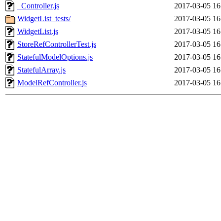
_Controller.js
2017-03-05 16
WidgetList_tests/
2017-03-05 16
WidgetList.js
2017-03-05 16
StoreRefControllerTest.js
2017-03-05 16
StatefulModelOptions.js
2017-03-05 16
StatefulArray.js
2017-03-05 16
ModelRefController.js
2017-03-05 16